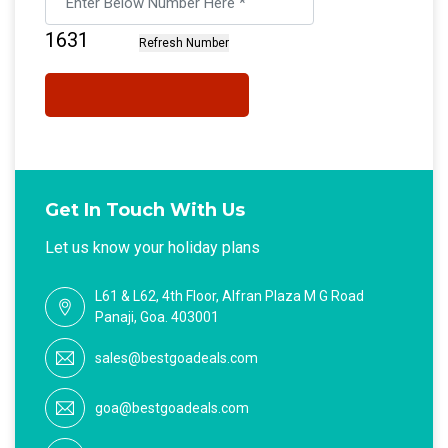
Get In Touch With Us
Let us know your holiday plans
L61 & L62, 4th Floor, Alfran Plaza M G Road
Panaji, Goa. 403001
sales@bestgoadeals.com
goa@bestgoadeals.com