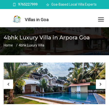
9765227999
Goa-Based Local Villa Experts
Villas in Goa
4bhk Luxury Villa in Arpora Goa
Home
4bhk Luxury Villa