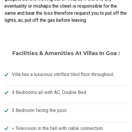
eventuality or mishaps the clieet is responsible for the
same and bear the loss therefore request you to put off the
lights, ac, put off the gas before leaving.
Facilities & Amenities At Villas In Goa :
Villa has a luxurious vitrified tiled floor throughout.
4 Bedrooms all with AC, Double Bed.
3 Bedroom facing the pool.
» Television in the hall with cable connection