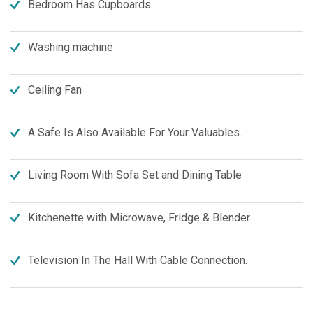
Bedroom Has Cupboards.
Washing machine
Ceiling Fan
A Safe Is Also Available For Your Valuables.
Living Room With Sofa Set and Dining Table
Kitchenette with Microwave, Fridge & Blender.
Television In The Hall With Cable Connection.