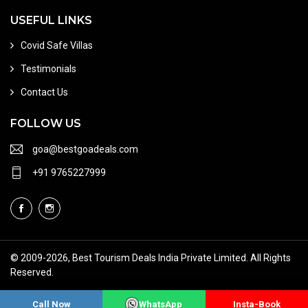
USEFUL LINKS
Covid Safe Villas
Testimonials
Contact Us
FOLLOW US
goa@bestgoadeals.com
+91 9765227999
© 2009
-2026, Best Tourism Deals India Private Limited. All Rights
Reserved.
Terms of Use
About Us
Sitemap
Call Now
WhatsApp
Insta-Book