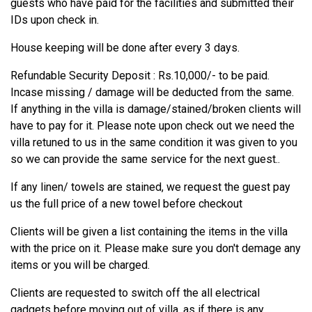
guests who have paid for the facilities and submitted their
IDs upon check in.
House keeping will be done after every 3 days.
Refundable Security Deposit : Rs.10,000/- to be paid.
Incase missing / damage will be deducted from the same.
If anything in the villa is damage/stained/broken clients will
have to pay for it. Please note upon check out we need the
villa retuned to us in the same condition it was given to you
so we can provide the same service for the next guest..
If any linen/ towels are stained, we request the guest pay
us the full price of a new towel before checkout
Clients will be given a list containing the items in the villa
with the price on it. Please make sure you don't demage any
items or you will be charged.
Clients are requested to switch off the all electrical
gadgets before moving out of villa, as if there is any