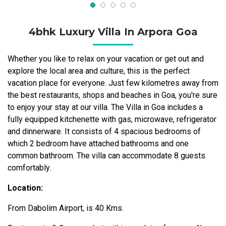
4bhk Luxury Villa In Arpora Goa
Whether you like to relax on your vacation or get out and
explore the local area and culture, this is the perfect
vacation place for everyone. Just few kilometres away from
the best restaurants, shops and beaches in Goa, you're sure
to enjoy your stay at our villa. The Villa in Goa includes a
fully equipped kitchenette with gas, microwave, refrigerator
and dinnerware. It consists of 4 spacious bedrooms of
which 2 bedroom have attached bathrooms and one
common bathroom. The villa can accommodate 8 guests
comfortably.
Location:
From Dabolim Airport, is 40 Kms.