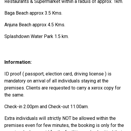
Restaurants & Supermarket within a raduis of approx. 1km.
Baga Beach approx 3.5 Kms.
Anjuna Beach approx 4.5 Kms.
Splashdown Water Park 1.5 km.
Information:
ID proof ( passport, election card, driving license ) is
mandatory on arrival of all individuals staying at the
premises. Clients are requested to carry a xerox copy for
the same.
Check-in 2.00pm and Check-out 11.00am.
Extra individuals will strictly NOT be allowed within the
premises even for few minutes, the booking is only for the