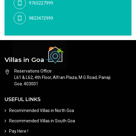
9765227999
9823472999
Villas in Goa
Reservations Office :
L61 & L62, 4th Floor, Alfran Plaza, M G Road, Panaji
Goa. 403001
USEFUL LINKS
Recommended Villas in North Goa
Recommended Villas in South Goa
Pay Here !