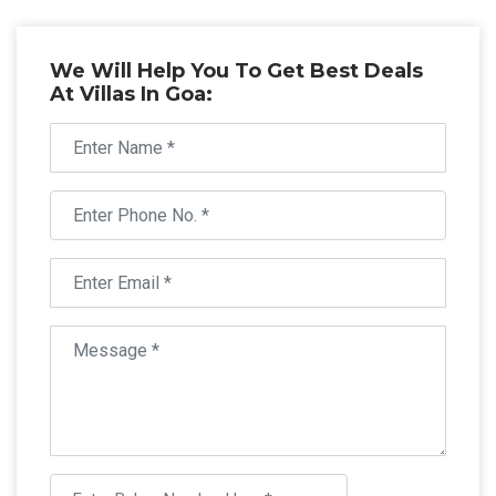
We Will Help You To Get Best Deals
At Villas In Goa: