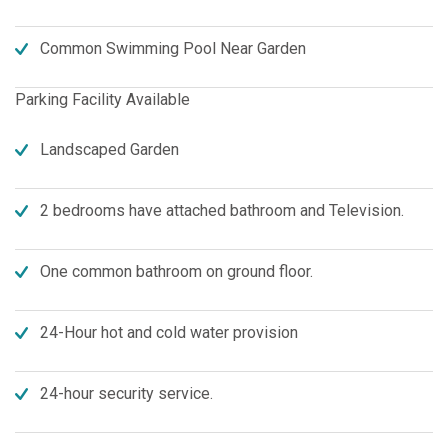
Common Swimming Pool Near Garden
Parking Facility Available
Landscaped Garden
2 bedrooms have attached bathroom and Television.
One common bathroom on ground floor.
24-Hour hot and cold water provision
24-hour security service.