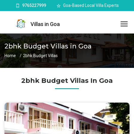
9765227999
Goa-Based Local Villa Experts
Villas in Goa
2bhk Budget Villas in Goa
Home
2bhk Budget Villas
2bhk Budget Villas In Goa