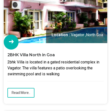
Location :
Vagator ,North Goa
2BHK Villa North in Goa
2bhk Villa is located in a gated residential complex in
Vagator. The villa features a patio overlooking the
swimming pool and is walking
Read More..