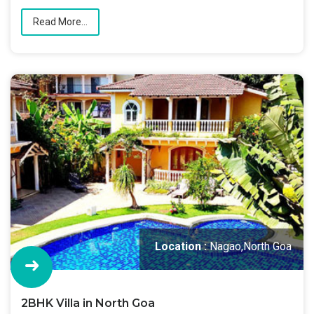
Read More...
Location :
Nagao,North Goa
2BHK Villa in North Goa