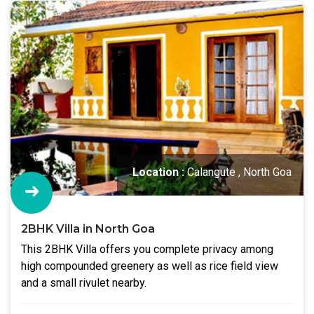
Location :
Calangute , North Goa
2BHK Villa in North Goa
This 2BHK Villa offers you complete privacy among
high compounded greenery as well as rice field view
and a small rivulet nearby.