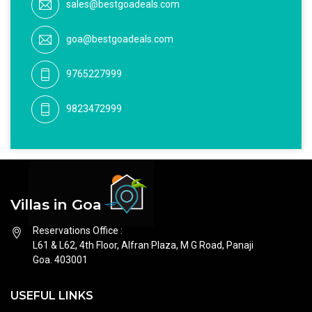
sales@bestgoadeals.com
goa@bestgoadeals.com
9765227999
9823472999
Villas in Goa
Reservations Office :
L61 & L62, 4th Floor, Alfran Plaza, M G Road, Panaji
Goa. 403001
USEFUL LINKS