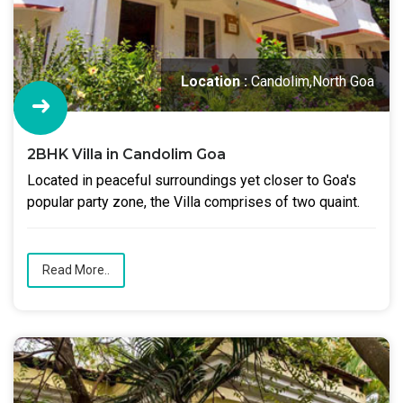
Location :
Candolim,North Goa
2BHK Villa in Candolim Goa
Located in peaceful surroundings yet closer to Goa's
popular party zone, the Villa comprises of two quaint.
Read More..