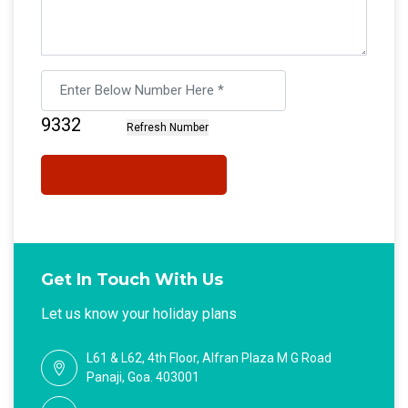
Get In Touch With Us
Let us know your holiday plans
L61 & L62, 4th Floor, Alfran Plaza M G Road
Panaji, Goa. 403001