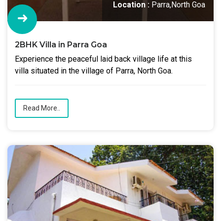
Location :
Parra,North Goa
2BHK Villa in Parra Goa
Experience the peaceful laid back village life at this
villa situated in the village of Parra, North Goa.
Read More..