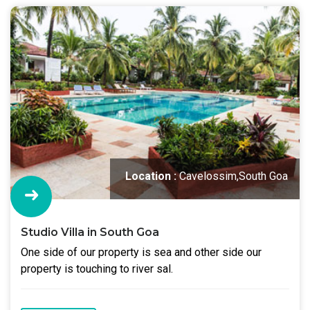
Location :
Cavelossim,South Goa
Studio Villa in South Goa
One side of our property is sea and other side our
property is touching to river sal.