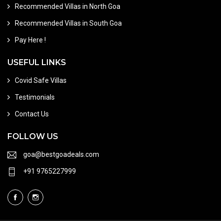
Recommended Villas in North Goa
Recommended Villas in South Goa
Pay Here !
USEFUL LINKS
Covid Safe Villas
Testimonials
Contact Us
FOLLOW US
goa@bestgoadeals.com
+91 9765227999