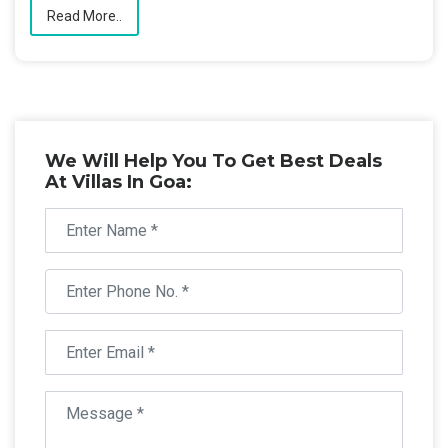
Read More..
We Will Help You To Get Best Deals
At Villas In Goa: