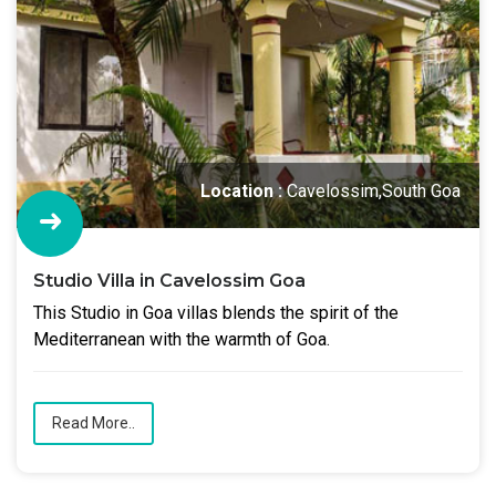
Location :
Cavelossim,South Goa
Studio Villa in Cavelossim Goa
This Studio in Goa villas blends the spirit of the
Mediterranean with the warmth of Goa.
Read More..