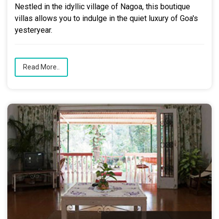
Nestled in the idyllic village of Nagoa, this boutique
villas allows you to indulge in the quiet luxury of Goa's
yesteryear.
Read More..