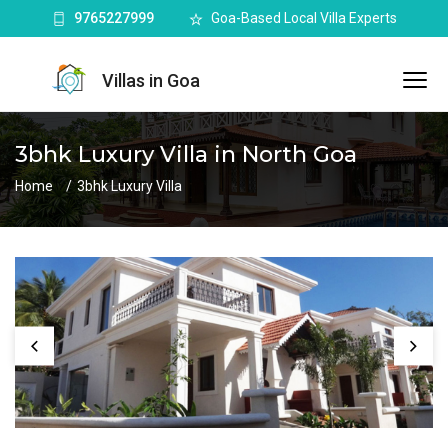
9765227999
Goa-Based Local Villa Experts
Villas in Goa
3bhk Luxury Villa in North Goa
Home
3bhk Luxury Villa