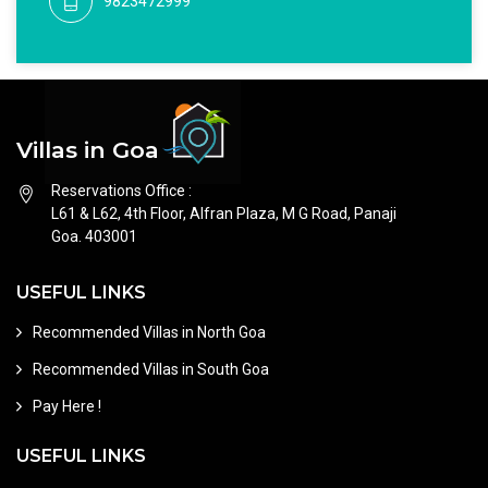
9823472999
Villas in Goa
Reservations Office :
L61 & L62, 4th Floor, Alfran Plaza, M G Road, Panaji
Goa. 403001
USEFUL LINKS
Recommended Villas in North Goa
Recommended Villas in South Goa
Pay Here !
USEFUL LINKS