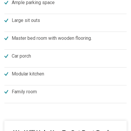
Ample parking space
Large sit outs
Master bed room with wooden flooring.
Car porch
Modular kitchen
Family room