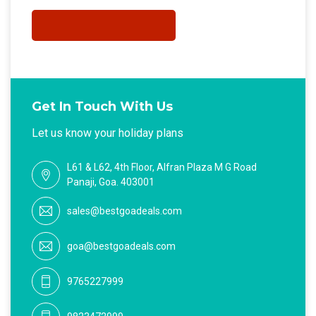
Get In Touch With Us
Let us know your holiday plans
L61 & L62, 4th Floor, Alfran Plaza M G Road
Panaji, Goa. 403001
sales@bestgoadeals.com
goa@bestgoadeals.com
9765227999