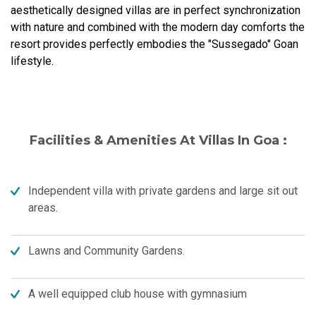
aesthetically designed villas are in perfect synchronization
with nature and combined with the modern day comforts the
resort provides perfectly embodies the "Sussegado" Goan
lifestyle.
Facilities & Amenities At Villas In Goa :
Independent villa with private gardens and large sit out
areas.
Lawns and Community Gardens.
A well equipped club house with gymnasium