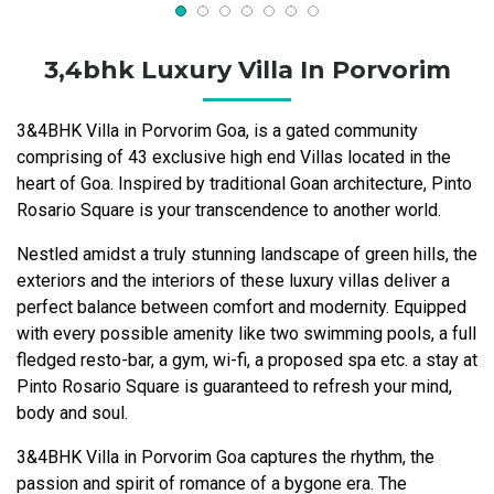
3,4bhk Luxury Villa In Porvorim
3&4BHK Villa in Porvorim Goa, is a gated community
comprising of 43 exclusive high end Villas located in the
heart of Goa. Inspired by traditional Goan architecture, Pinto
Rosario Square is your transcendence to another world.
Nestled amidst a truly stunning landscape of green hills, the
exteriors and the interiors of these luxury villas deliver a
perfect balance between comfort and modernity. Equipped
with every possible amenity like two swimming pools, a full
fledged resto-bar, a gym, wi-fi, a proposed spa etc. a stay at
Pinto Rosario Square is guaranteed to refresh your mind,
body and soul.
3&4BHK Villa in Porvorim Goa captures the rhythm, the
passion and spirit of romance of a bygone era. The