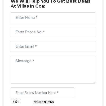
We Will Help You To Get Best Deals
At Villas In Goa: