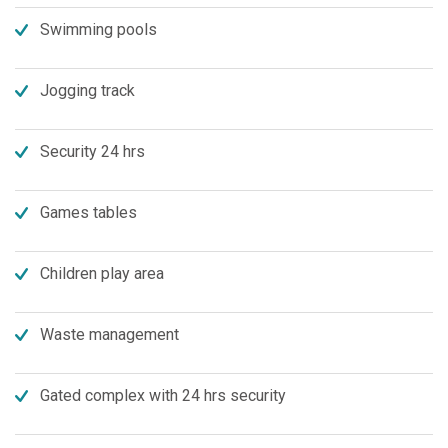
Swimming pools
Jogging track
Security 24 hrs
Games tables
Children play area
Waste management
Gated complex with 24 hrs security